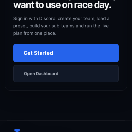
want to use on race day.
Sign in with Discord, create your team, load a
preset, build your sub-teams and run the live
plan from one place.
Get Started
Open Dashboard