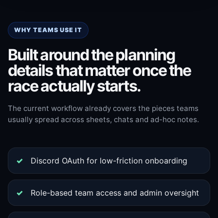
WHY TEAMS USE IT
Built around the planning
details that matter once the
race actually starts.
The current workflow already covers the pieces teams
usually spread across sheets, chats and ad-hoc notes.
Discord OAuth for low-friction onboarding
Role-based team access and admin oversight