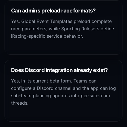
Can admins preload race formats?
Yes. Global Event Templates preload complete
race parameters, while Sporting Rulesets define
iRacing-specific service behavior.
Does Discord integration already exist?
Yes, in its current beta form. Teams can
configure a Discord channel and the app can log
sub-team planning updates into per-sub-team
threads.