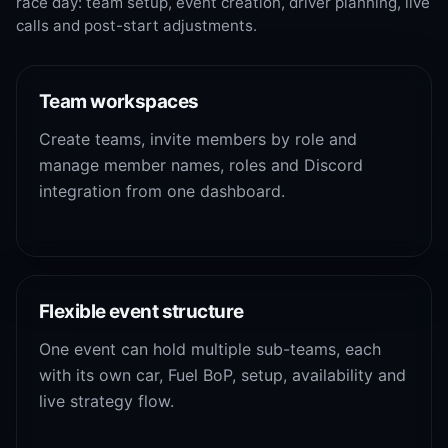
race day: team setup, event creation, driver planning, live
calls and post-start adjustments.
Team workspaces
Create teams, invite members by role and
manage member names, roles and Discord
integration from one dashboard.
Flexible event structure
One event can hold multiple sub-teams, each
with its own car, Fuel BoP, setup, availability and
live strategy flow.