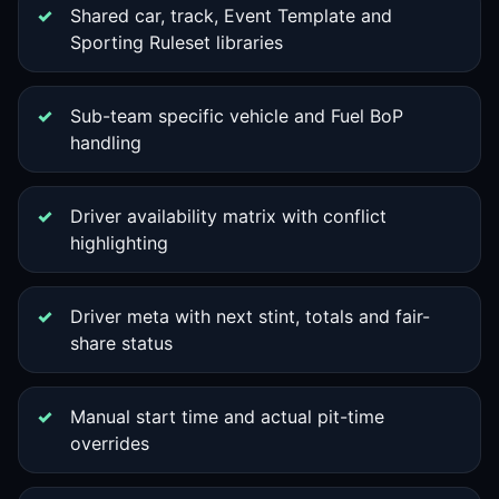
Shared car, track, Event Template and
Sporting Ruleset libraries
Sub-team specific vehicle and Fuel BoP
handling
Driver availability matrix with conflict
highlighting
Driver meta with next stint, totals and fair-
share status
Manual start time and actual pit-time
overrides