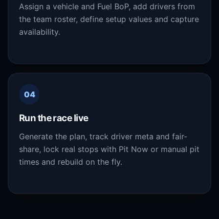
Assign a vehicle and Fuel BoP, add drivers from
the team roster, define setup values and capture
availability.
04
Run the race live
Generate the plan, track driver meta and fair-
share, lock real stops with Pit Now or manual pit
times and rebuild on the fly.