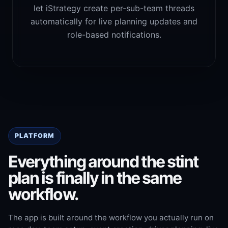
let iStrategy create per-sub-team threads
automatically for live planning updates and
role-based notifications.
PLATFORM
Everything around the stint
plan is finally in the same
workflow.
The app is built around the workflow you actually run on