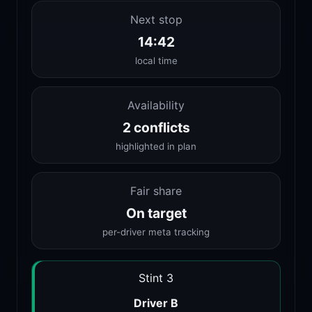
Next stop
14:42
local time
Availability
2 conflicts
highlighted in plan
Fair share
On target
per-driver meta tracking
Stint 3
Driver B