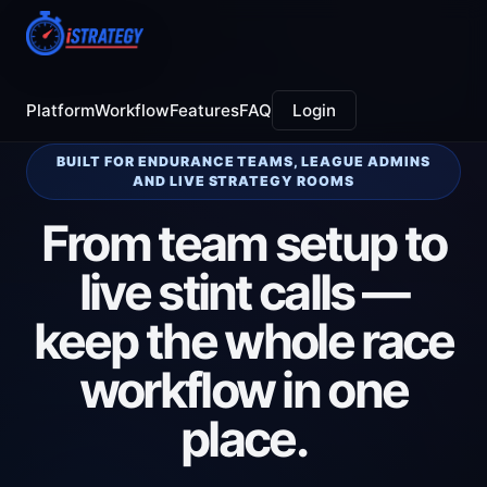
Platform
Workflow
Features
FAQ
Login
BUILT FOR ENDURANCE TEAMS, LEAGUE ADMINS
AND LIVE STRATEGY ROOMS
From team setup to
live stint calls —
keep the whole race
workflow in one
place.