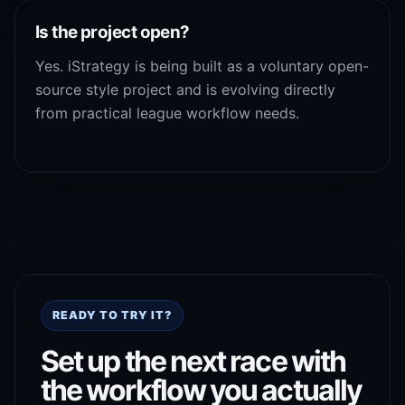
Is the project open?
Yes. iStrategy is being built as a voluntary open-
source style project and is evolving directly
from practical league workflow needs.
READY TO TRY IT?
Set up the next race with
the workflow you actually