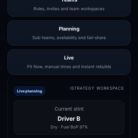
Roles, invites and team workspaces
Planning
Sub-teams, availability and fair-share
Live
Pit Now, manual times and instant rebuilds
ISTRATEGY WORKSPACE
Live planning
Current stint
Driver B
Dry · Fuel BoP 97%