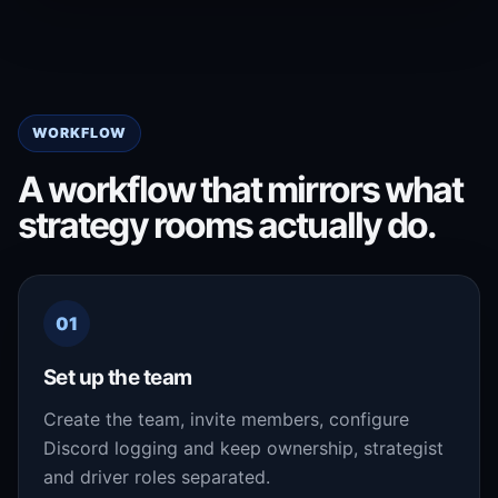
WORKFLOW
A workflow that mirrors what
strategy rooms actually do.
01
Set up the team
Create the team, invite members, configure
Discord logging and keep ownership, strategist
and driver roles separated.