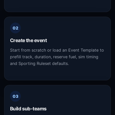
02
Create the event
Start from scratch or load an Event Template to
prefill track, duration, reserve fuel, sim timing
and Sporting Ruleset defaults.
03
Build sub-teams