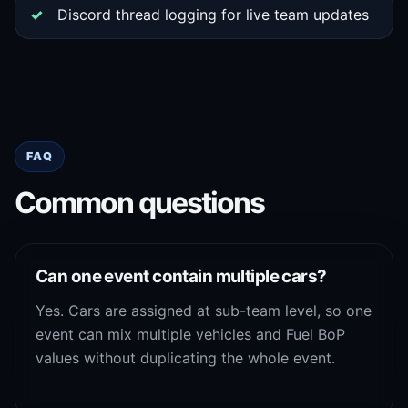
Discord thread logging for live team updates
FAQ
Common questions
Can one event contain multiple cars?
Yes. Cars are assigned at sub-team level, so one
event can mix multiple vehicles and Fuel BoP
values without duplicating the whole event.