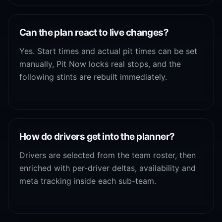
Can the plan react to live changes?
Yes. Start times and actual pit times can be set
manually, Pit Now locks real stops, and the
following stints are rebuilt immediately.
How do drivers get into the planner?
Drivers are selected from the team roster, then
enriched with per-driver deltas, availability and
meta tracking inside each sub-team.