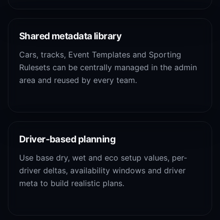
Shared metadata library
Cars, tracks, Event Templates and Sporting
Rulesets can be centrally managed in the admin
area and reused by every team.
Driver-based planning
Use base dry, wet and eco setup values, per-
driver deltas, availability windows and driver
meta to build realistic plans.