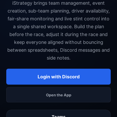
iStrategy brings team management, event
creation, sub-team planning, driver availability,
fair-share monitoring and live stint control into
a single shared workspace. Build the plan
before the race, adjust it during the race and
keep everyone aligned without bouncing
between spreadsheets, Discord messages and
side notes.
Login with Discord
Open the App
Teams