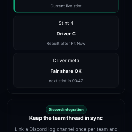
Current live stint
Stint 4
Driver C
Rebuilt after Pit Now
Driver meta
Fair share OK
next stint in 00:47
Discord integration
Keep the team thread in sync
Link a Discord log channel once per team and