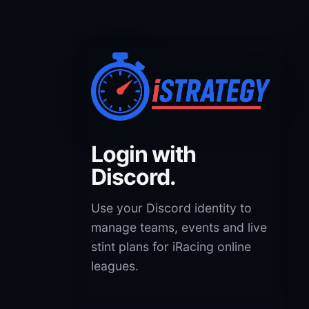
Login with
Discord.
Use your Discord identity to
manage teams, events and live
stint plans for iRacing online
leagues.