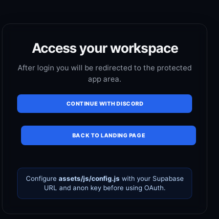
Access your workspace
After login you will be redirected to the protected
app area.
CONTINUE WITH DISCORD
BACK TO LANDING PAGE
Configure
assets/js/config.js
with your Supabase
URL and anon key before using OAuth.